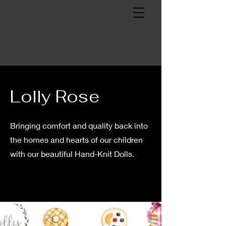
Lolly Rose
Bringing comfort and quality back into
the homes and hearts of our children
with our beautiful Hand-Knit Dolls.