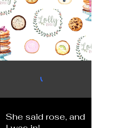
She said rose, and
I was in!