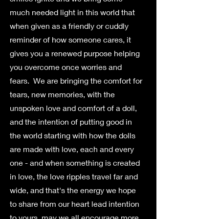
much needed light in this world that
when given as a friendly or cuddly
reminder of how someone cares, it
gives you a renewed purpose helping
you overcome once worries and
fears. We are bringing the comfort for
tears, new memories, with the
unspoken love and comfort of a doll,
and the intention of putting good in
the world starting with how the dolls
are made with love, each and every
one - and when something is created
in love, the love ripples travel far and
wide, and that's the energy we hope
to share from our heart lead intention
to yours, may we all encourage more