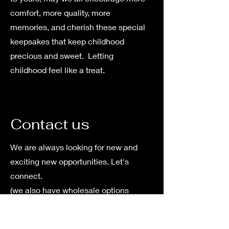
comfort, more quality, more
memories, and cherish these special
keepsakes that keep childhood
precious and sweet. Letting
childhood feel like a treat.
Contact us
We are always looking for new and
exciting new opportunities. Let's
connect.
(we also have wholesale options
available)