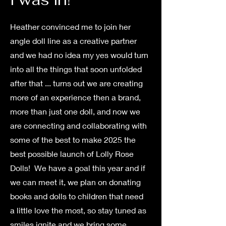
Heather convinced me to join her
angle doll line as a creative partner
and we had no idea my yes would turn
into all the things that soon unfolded
after that ... turns out we are creating
more of an experience then a brand,
more than just one doll, and now we
are connecting and collaborating with
some of the best to make 2025 the
best possible launch of Lolly Rose
Dolls! We have a goal this year and if
we can meet it, we plan on donating
books and dolls to children that need
a little love the most, so stay tuned as
smiles ignite and we bring some