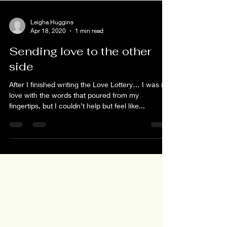
Leigha Huggins
Apr 18, 2020
1 min read
Sending love to the other
side
After I finished writing the Love Lottery… I was in
love with the words that poured from my
fingertips, but I couldn’t help but feel like...